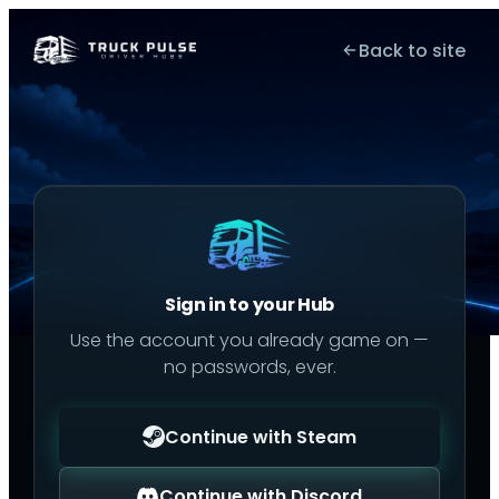
Back to site
Sign in to your Hub
Use the account you already game on —
no passwords, ever.
Continue with Steam
Continue with Discord