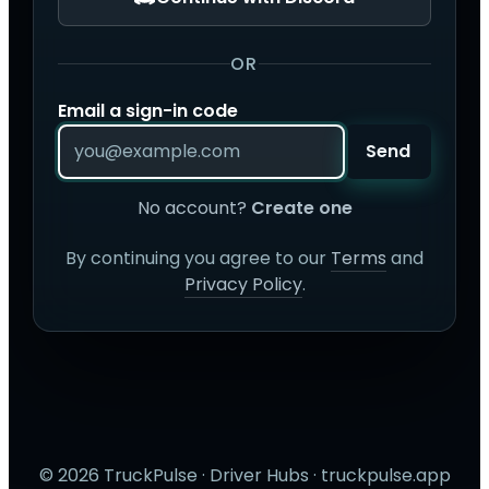
OR
Email a sign-in code
Send
No account?
Create one
By continuing you agree to our
Terms
and
Privacy Policy
.
© 2026 TruckPulse · Driver Hubs · truckpulse.app